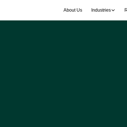
About Us
Industries
R