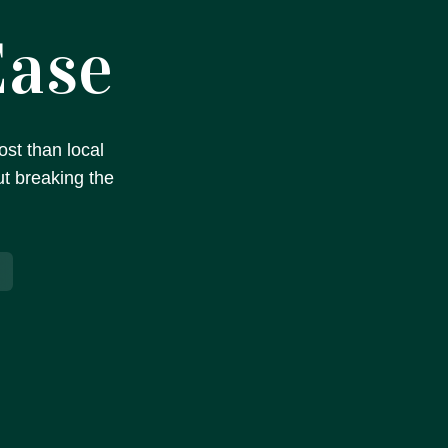
Ease
st than local
ut breaking the
s