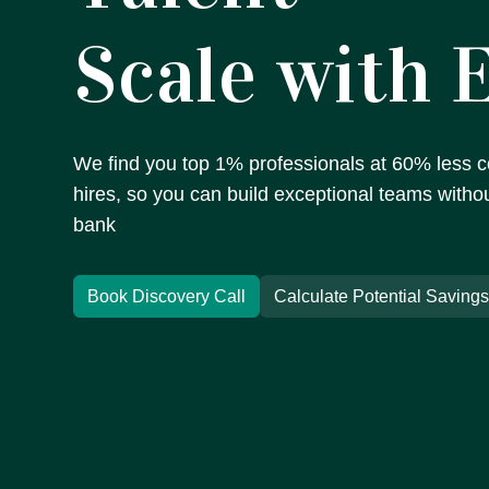
Scale with 
We find you top 1% professionals at 60% less co
hires, so you can build exceptional teams witho
bank
Book Discovery Call
Calculate Potential Saving