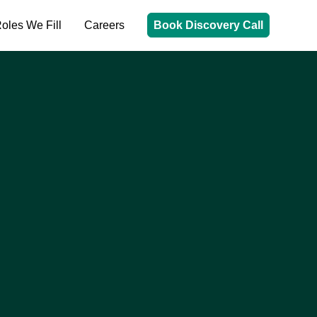
oles We Fill
Careers
Book Discovery Call