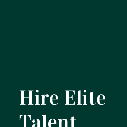
Hire Elite
Talent